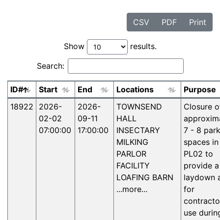
CSV
PDF
Print
Show
results.
Search:
ID#
Start
End
Locations
Purpose
Active facilities notices
18922
2026-
2026-
TOWNSEND
Closure o
02-02
09-11
HALL
approxim
07:00:00
17:00:00
INSECTARY
7 - 8 par
MILKING
spaces in
PARLOR
PL02 to
FACILITY
provide a
LOAFING BARN
laydown 
...more...
for
contracto
use durin