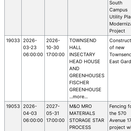
South
Campus
Utility Pl
Moderniz
Project
19033
2026-
2026-
TOWNSEND
Construct
03-23
10-30
HALL
of new
06:00:00
17:00:00
INSECTARY
Townsen
HEAD HOUSE
East Gar
AND
GREENHOUSES
FISCHER
GREENHOUSE
...more...
19053
2026-
2027-
M&O MRO
Fencing f
04-03
05-31
MATERIALS
the 570
06:00:00
17:00:00
STORAGE STAR
Avenue 1
PROCESS
project wi