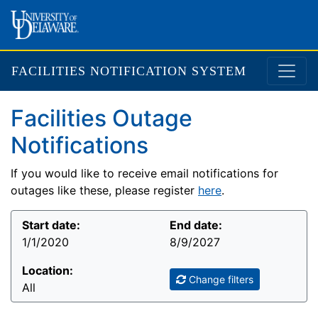
FACILITIES NOTIFICATION SYSTEM
Facilities Outage
Notifications
If you would like to receive email notifications for
outages like these, please register
here
.
Start date:
End date:
1/1/2020
8/9/2027
Location:
Change filters
All