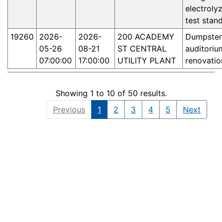
electroly
test stand
19260
2026-
2026-
200 ACADEMY
Dumpster
05-26
08-21
ST CENTRAL
auditoriu
07:00:00
17:00:00
UTILITY PLANT
renovatio
Showing 1 to 10 of 50 results.
Previous
1
2
3
4
5
Next