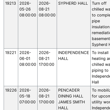
19213
2026-
2026-
SYPHERD HALL
Turn off
05-26
08-21
chilled w
08:00:00
08:00:00
to compl
pipe
insulation
remediati
basement
Sypherd H
19221
2026-
2026-
INDEPENDENCE
To instal
06-01
08-21
HALL
heating a
08:00:00
17:00:00
chilled w
piping to
Independ
Hall
19226
2026-
2026-
PENCADER
To mobili
05-18
08-21
DINING HALL
for upco
07:00:00
17:00:00
JAMES SMITH
utility wo
HALL
Independ