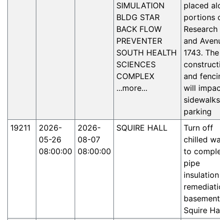
SIMULATION
placed al
BLDG STAR
portions 
BACK FLOW
Research 
PREVENTER
and Aven
SOUTH HEALTH
1743. The
SCIENCES
construct
COMPLEX
and fenci
...more...
will impa
sidewalks
parking
19211
2026-
2026-
SQUIRE HALL
Turn off
05-26
08-07
chilled w
08:00:00
08:00:00
to compl
pipe
insulation
remediati
basement
Squire Ha