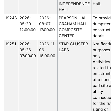
INDEPENDENCE
Hall.
HALL
19248
2026-
2026-
PEARSON HALL
To provid
05-20
08-07
GRAHAM HALL
dumpster
12:00:00
17:00:00
COMPOSITE
construct
CENTER
debris.
19251
2026-
2026-11-
STAR CLUSTER
Notificati
05-26
06
LABS
purposes
07:00:00
16:00:00
only:
Activities
related to
construct
of a conc
pad site 
utility
connecti
for the fu
siting of